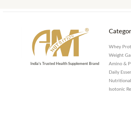
Catego
Whey Prot
Weight Ga
Amino & P
India's Trusted Health Supplement Brand
Daily Essen
Nutritiona
Isotonic R