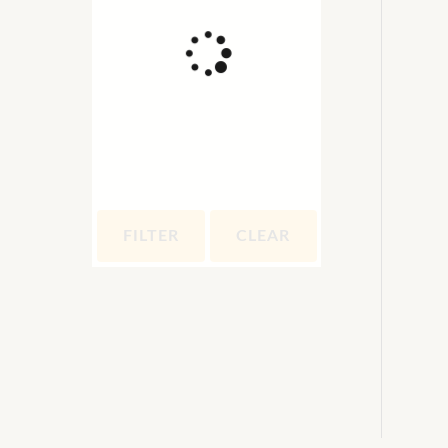
FILTER
CLEAR