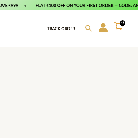
E ₹999
•
FLAT ₹100 OFF ON YOUR FIRST ORDER — CODE: AMF
0
Search
TRACK ORDER