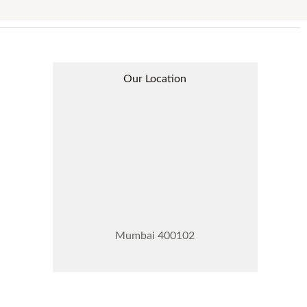
Our Location
Mumbai 400102