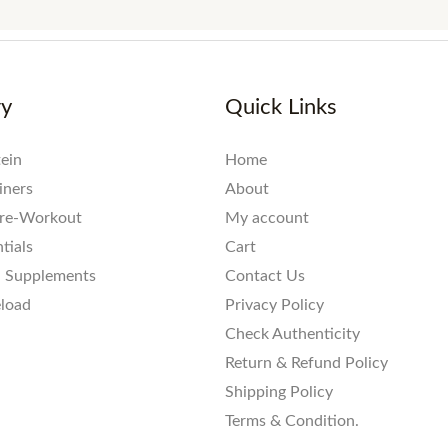
ry
Quick Links
ein
Home
iners
About
re-Workout
My account
tials
Cart
l Supplements
Contact Us
eload
Privacy Policy
Check Authenticity
Return & Refund Policy
Shipping Policy
Terms & Condition.