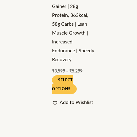
may
Gainer | 28g
be
Protein, 363kcal,
chosen
58g Carbs | Lean
on
Muscle Growth |
the
Increased
product
Endurance | Speedy
page
Recovery
₹
3,599
–
₹
5,299
SELECT
OPTIONS
Add to Wishlist