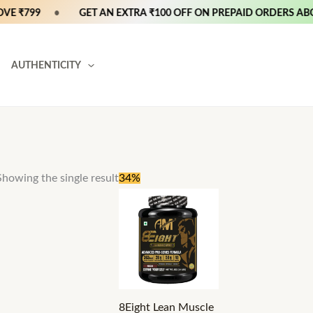
E ₹799
•
GET AN EXTRA ₹100 OFF ON PREPAID ORDERS ABOV
AUTHENTICITY
Price
This
Showing the single result
34%
range:
product
₹3,599
through
has
₹5,299
multiple
variants.
The
options
8Eight Lean Muscle