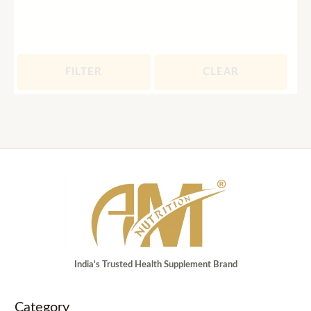
FILTER
CLEAR
India's Trusted Health Supplement Brand
Category