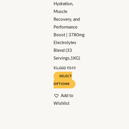
Hydration,
chosen
Muscle
on
Recovery, and
the
Performance
product
Boost | 3780mg
page
Electrolytes
Blend (33
Servings,1KG)
₹
1,000
₹
849
SELECT
OPTIONS
Add to
Wishlist