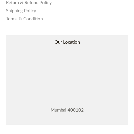
Return & Refund Policy
Shipping Policy
Terms & Condition.
Our Location
Mumbai 400102