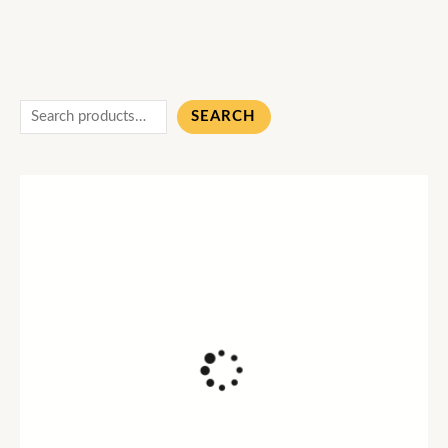
SEARCH