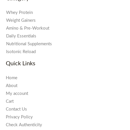
Whey Protein
Weight Gainers
Amino & Pre-Workout
Daily Essentials
Nutritional Supplements
Isotonic Reload
Quick Links
Home
About
My account
Cart
Contact Us
Privacy Policy
Check Authenticity