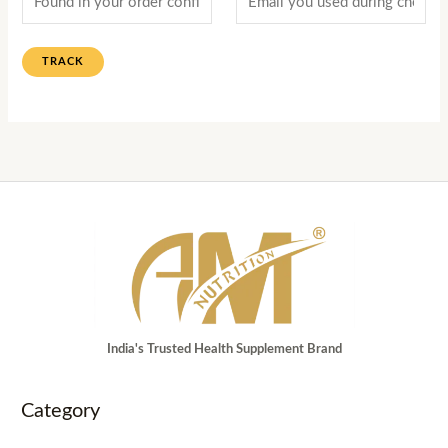
TRACK
India's Trusted Health Supplement Brand
Category