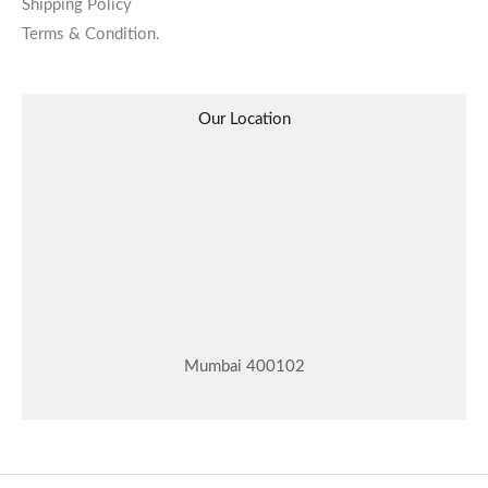
Shipping Policy
Terms & Condition.
Our Location
Mumbai 400102