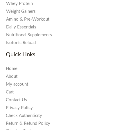
Whey Protein
Weight Gainers
Amino & Pre-Workout
Daily Essentials
Nutritional Supplements
Isotonic Reload
Quick Links
Home
About
My account
Cart
Contact Us
Privacy Policy
Check Authenticity
Return & Refund Policy