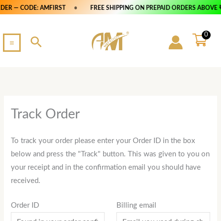
Skip
DER — CODE: AMFIRST
•
FREE SHIPPING ON PREPAID ORDERS ABOVE ₹
to
content
0
Search
Track Order
To track your order please enter your Order ID in the box
below and press the "Track" button. This was given to you on
your receipt and in the confirmation email you should have
received.
Order ID
Billing email