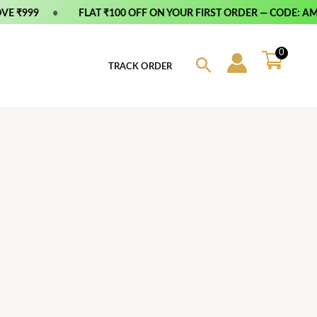
E ₹999
•
FLAT ₹100 OFF ON YOUR FIRST ORDER — CODE: AMF
0
Search
TRACK ORDER