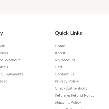
ry
Quick Links
ein
Home
iners
About
re-Workout
My account
tials
Cart
l Supplements
Contact Us
eload
Privacy Policy
Check Authenticity
Return & Refund Policy
Shipping Policy