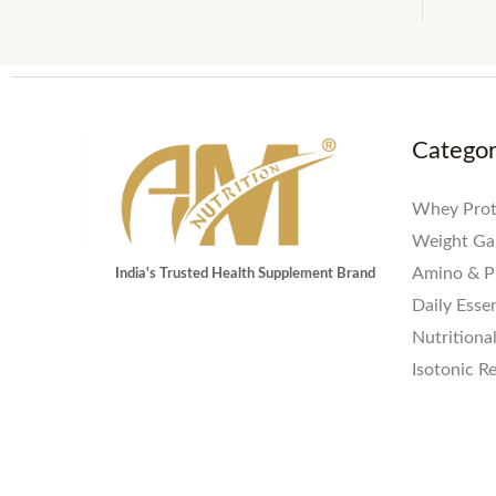
Catego
Whey Prot
Weight Ga
Amino & P
India's Trusted Health Supplement Brand
Daily Essen
Nutritiona
Isotonic R