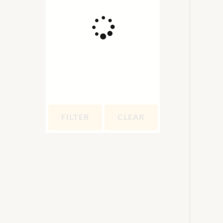
FILTER
CLEAR