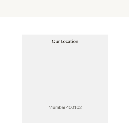
Our Location
Mumbai 400102