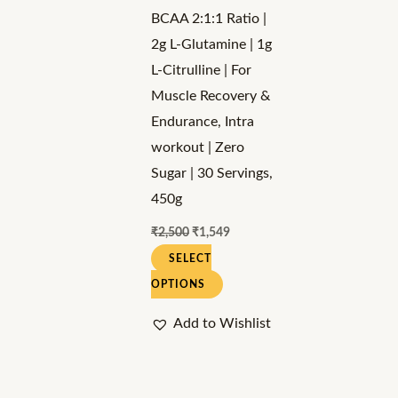
may
BCAA 2:1:1 Ratio |
be
2g L-Glutamine | 1g
chosen
L-Citrulline | For
on
Muscle Recovery &
the
Endurance, Intra
product
workout | Zero
page
Sugar | 30 Servings,
450g
₹
2,500
₹
1,549
SELECT
OPTIONS
Add to Wishlist