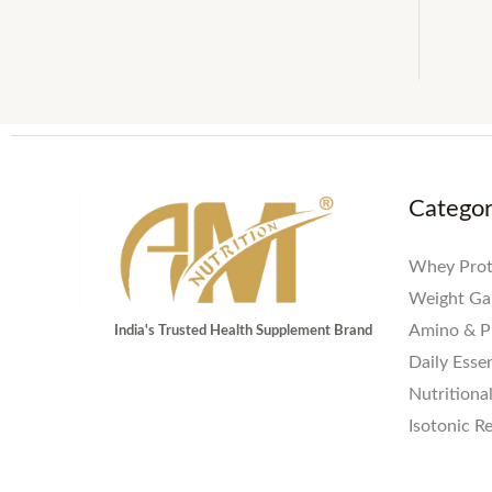
Catego
Whey Prot
Weight Ga
Amino & P
India's Trusted Health Supplement Brand
Daily Essen
Nutritiona
Isotonic R