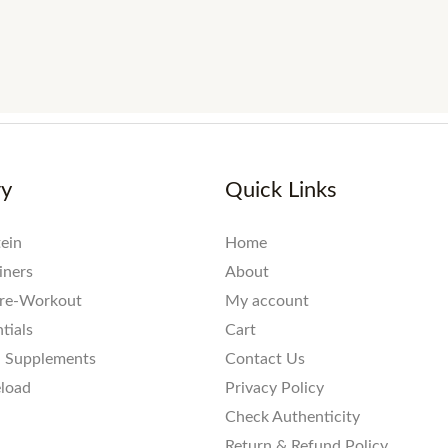
ry
Quick Links
ein
Home
iners
About
re-Workout
My account
tials
Cart
l Supplements
Contact Us
eload
Privacy Policy
Check Authenticity
Return & Refund Policy