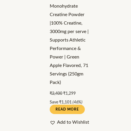
Monohydrate
Creatine Powder
|100% Creatine,
3000mg per serve |
Supports Athletic
Performance &
Power | Green
Apple Flavored, 71
Servings (250gm
Pack)
₹
2,400
₹
1,299
Save
₹
1,101
(46%)
READ MORE
Add to Wishlist