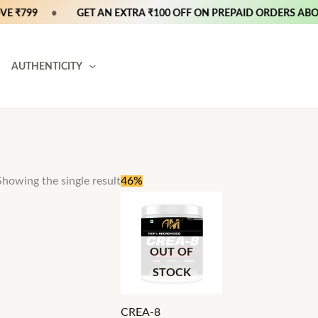
 ₹799
•
GET AN EXTRA ₹100 OFF ON PREPAID ORDERS ABOVE
AUTHENTICITY
Original
Current
Showing the single result
46%
price
price
was:
is:
₹2,400.
₹1,299.
OUT OF
STOCK
CREA-8