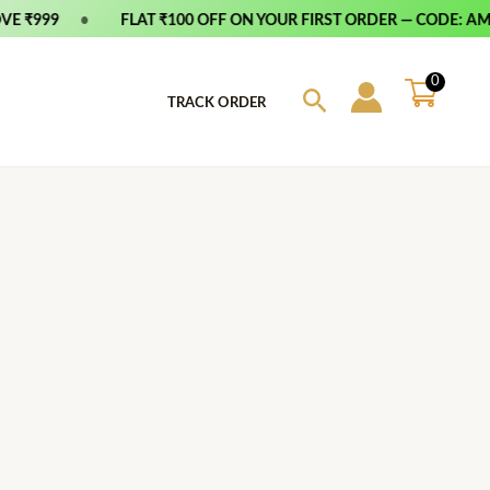
 ₹999
•
FLAT ₹100 OFF ON YOUR FIRST ORDER — CODE: AMFI
0
Search
TRACK ORDER