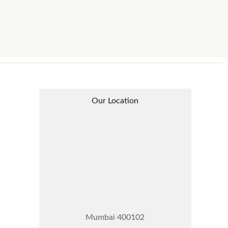
Our Location
Mumbai 400102