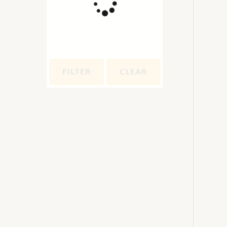
FILTER
CLEAR