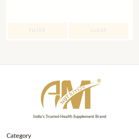
FILTER
CLEAR
India's Trusted Health Supplement Brand
Category