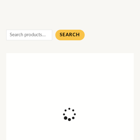
SEARCH