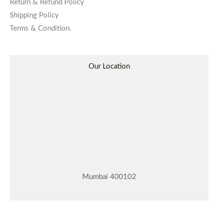
Return & Refund Policy
Shipping Policy
Terms & Condition.
Our Location
Mumbai 400102