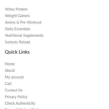
Whey Protein
Weight Gainers
Amino & Pre-Workout
Daily Essentials
Nutritional Supplements
Isotonic Reload
Quick Links
Home
About
My account
Cart
Contact Us
Privacy Policy
Check Authenticity