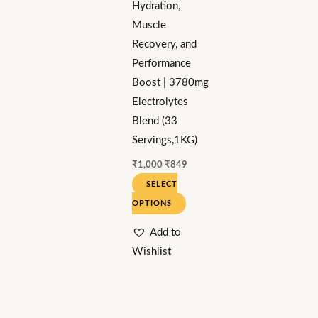
Hydration,
chosen
Muscle
on
Recovery, and
the
Performance
product
Boost | 3780mg
page
Electrolytes
Blend (33
Servings,1KG)
₹
1,000
₹
849
SELECT
OPTIONS
Add to
Wishlist