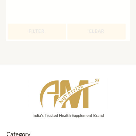
FILTER
CLEAR
India's Trusted Health Supplement Brand
Category