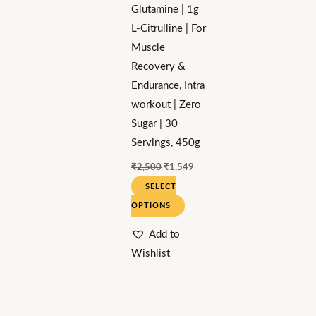
Glutamine | 1g
chosen
L-Citrulline | For
on
Muscle
the
Recovery &
product
Endurance, Intra
page
workout | Zero
Sugar | 30
Servings, 450g
₹
2,500
₹
1,549
SELECT
OPTIONS
Add to
Wishlist