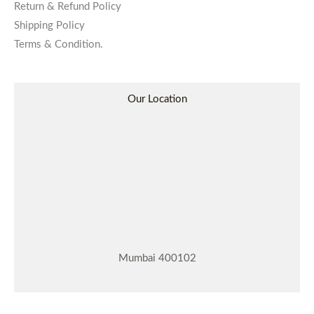
Return & Refund Policy
Shipping Policy
Terms & Condition.
Our Location
Mumbai 400102