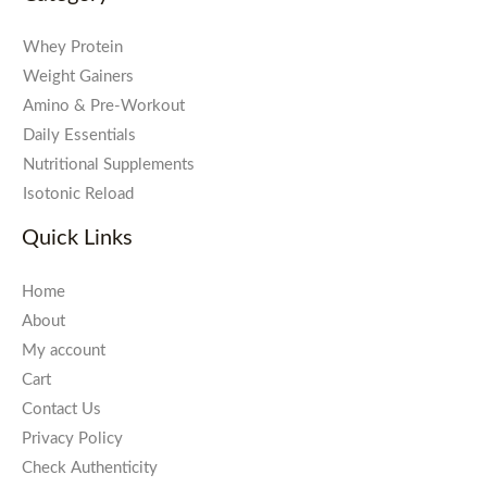
Whey Protein
Weight Gainers
Amino & Pre-Workout
Daily Essentials
Nutritional Supplements
Isotonic Reload
Quick Links
Home
About
My account
Cart
Contact Us
Privacy Policy
Check Authenticity