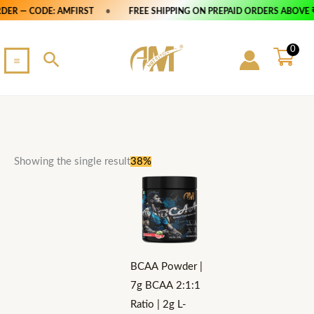
Skip
S
DER — CODE: AMFIRST
•
FREE SHIPPING ON PREPAID ORDERS ABOVE ₹
to
e
content
0
a
Search
r
c
h
Original
Current
This
Showing the single result
38%
price
price
product
was:
is:
₹2,500.
₹1,549.
has
multiple
variants.
The
BCAA Powder |
options
7g BCAA 2:1:1
may
Ratio | 2g L-
be