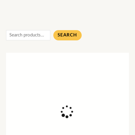
SEARCH