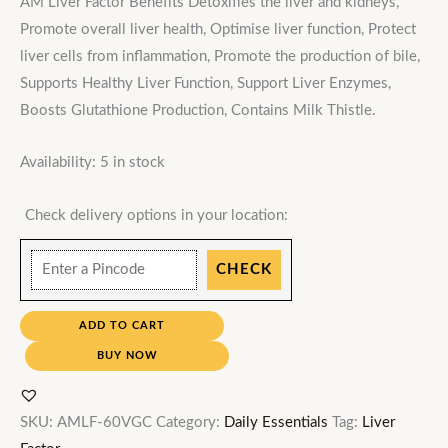
AM Liver Factor Benefits Detoxifies the liver and kidneys,
Promote overall liver health, Optimise liver function, Protect
liver cells from inflammation, Promote the production of bile,
Supports Healthy Liver Function, Support Liver Enzymes,
Boosts Glutathione Production, Contains Milk Thistle.
Availability:
5 in stock
Check delivery options in your location:
CHECK
ADD TO CART
BUY NOW
SKU:
AMLF-60VGC
Category:
Daily Essentials
Tag:
Liver