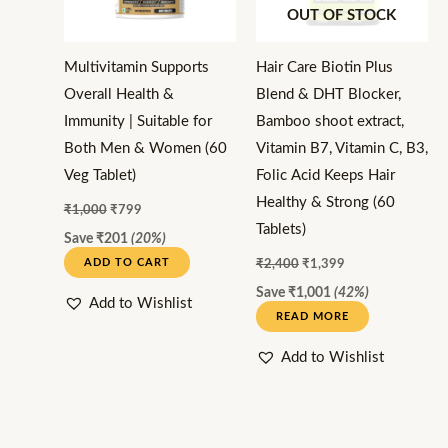
OUT OF STOCK
Multivitamin Supports
Hair Care Biotin Plus
Overall Health &
Blend & DHT Blocker,
Immunity | Suitable for
Bamboo shoot extract,
Both Men & Women (60
Vitamin B7, Vitamin C, B3,
Veg Tablet)
Folic Acid Keeps Hair
Healthy & Strong (60
₹
1,000
₹
799
Tablets)
Save
₹
201
(20%)
ADD TO CART
₹
2,400
₹
1,399
Save
₹
1,001
(42%)
Add to Wishlist
READ MORE
Add to Wishlist