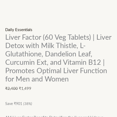
Daily Essentials
Liver Factor (60 Veg Tablets) | Liver
Detox with Milk Thistle, L-
Glutathione, Dandelion Leaf,
Curcumin Ext, and Vitamin B12 |
Promotes Optimal Liver Function
for Men and Women
₹
2,400
₹
1,499
Save
₹
901
(38%)