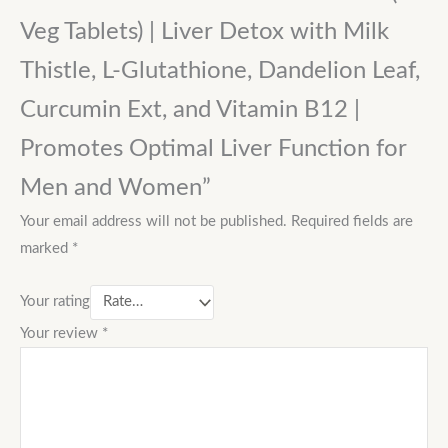
Veg Tablets) | Liver Detox with Milk
Thistle, L-Glutathione, Dandelion Leaf,
Curcumin Ext, and Vitamin B12 |
Promotes Optimal Liver Function for
Men and Women”
Your email address will not be published.
Required fields are
marked
*
Your rating
Your review
*