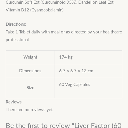
Curcumin Soft Ext (Curcuminoid 95%), Dandelion Leaf Ext,
Vitamin B12 (Cyanocobalamin)
Directions:
Take 1 Tablet daily with meal or as directed by your healthcare
professional
Weight
174 kg
Dimensions
6.7 × 6.7 × 13 cm
60 Veg Capsules
Size
Reviews
There are no reviews yet
Be the first to review “Liver Factor (60