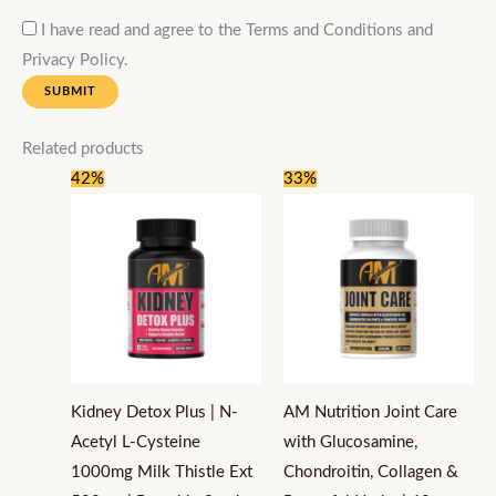
I have read and agree to the Terms and Conditions and
Privacy Policy.
Related products
Original
Current
Original
Current
42%
33%
price
price
price
price
was:
is:
was:
is:
₹2,400.
₹1,399.
₹2,400.
₹1,599.
Kidney Detox Plus | N-
AM Nutrition Joint Care
Acetyl L-Cysteine
with Glucosamine,
1000mg Milk Thistle Ext
Chondroitin, Collagen &