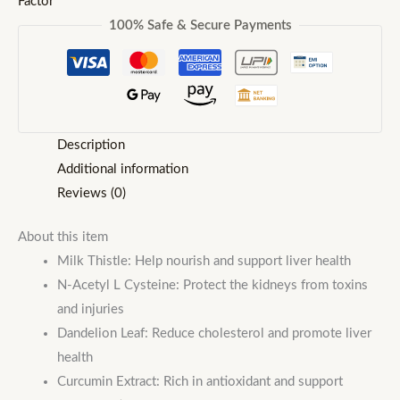
Factor
100% Safe & Secure Payments
Description
Additional information
Reviews (0)
About this item
Milk Thistle: Help nourish and support liver health
N-Acetyl L Cysteine: Protect the kidneys from toxins
and injuries
Dandelion Leaf: Reduce cholesterol and promote liver
health
Curcumin Extract: Rich in antioxidant and support