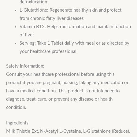
detoxification
L-Glutathione: Regenerate healthy skin and protect
from chronic fatty liver diseases
Vitamin B12: Helps rbc formation and maintain function
of liver
Serving: Take 1 Tablet daily with meal or as directed by
your healthcare professional
Safety Information:
Consult your healthcare professional before using this
product if you are pregnant, nursing, taking any medication or
have a medical condition. This product is not intended to
diagnose, treat, cure, or prevent any disease or health
condition.
Ingredients:
Milk Thistle Ext, N-Acetyl L-Cysteine, L-Glutathione (Reduce),