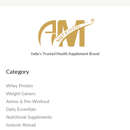
India's Trusted Health Supplement Brand
Category
Whey Protein
Weight Gainers
Amino & Pre-Workout
Daily Essentials
Nutritional Supplements
Isotonic Reload