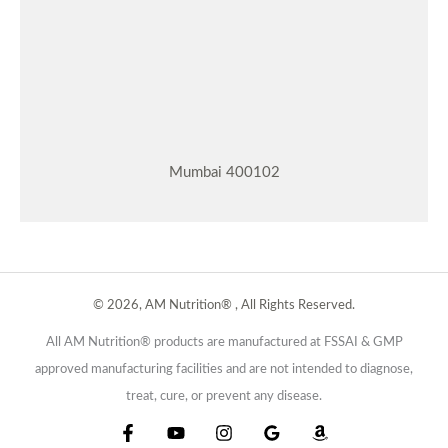
Mumbai 400102
© 2026, AM Nutrition® , All Rights Reserved.
All AM Nutrition® products are manufactured at FSSAI & GMP
approved manufacturing facilities and are not intended to diagnose,
treat, cure, or prevent any disease.