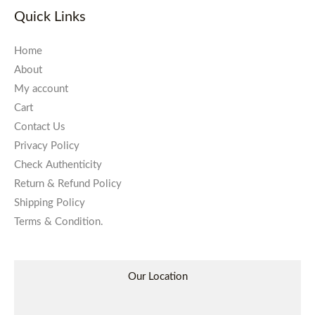
Quick Links
Home
About
My account
Cart
Contact Us
Privacy Policy
Check Authenticity
Return & Refund Policy
Shipping Policy
Terms & Condition.
Our Location