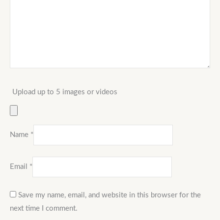
Upload up to 5 images or videos
Name
*
Email
*
Save my name, email, and website in this browser for the
next time I comment.