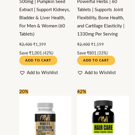
500mg | Pumpkin Seed
Powerful Herbs | 60
Extract | Support Kidneys,
Tablets | Supports Joint
Bladder & Liver Health,
Flexibility, Bone Health,
For Men & Women (60
and Cartilage Elasticity |
Tablets)
1330mg Per Serving
₹
2,400
₹
1,399
₹
2,400
₹
1,599
Save
₹
1,001
(42%)
Save
₹
801
(33%)
ADD TO CART
ADD TO CART
Add to Wishlist
Add to Wishlist
Original
Current
Original
Current
20%
42%
price
price
price
price
was:
is:
was:
is:
₹1,000.
₹799.
₹2,400.
₹1,399.